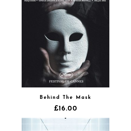
Behind The Mask
£
16.00