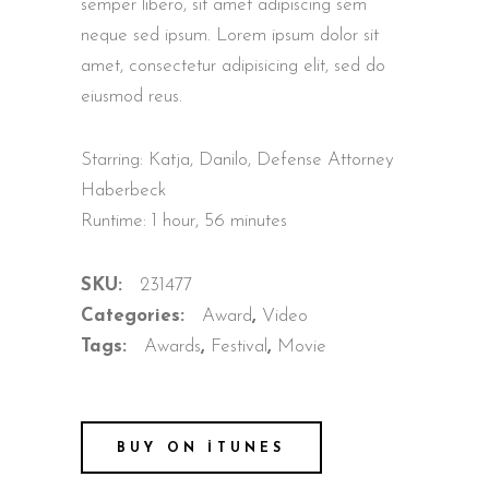
semper libero, sit amet adipiscing sem
neque sed ipsum. Lorem ipsum dolor sit
amet, consectetur adipisicing elit, sed do
eiusmod reus.
Starring: Katja, Danilo, Defense Attorney
Haberbeck
Runtime: 1 hour, 56 minutes
SKU:
231477
Categories:
Award
,
Video
Tags:
Awards
,
Festival
,
Movie
BUY ON ITUNES