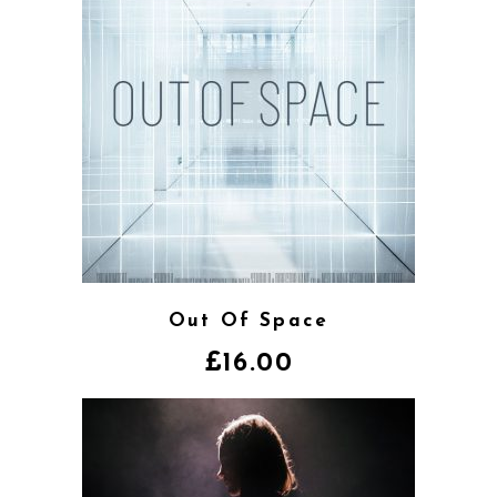
Out Of Space
£
16.00