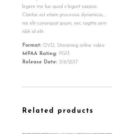
legere me lius quod ii legunt saepius.
Claritas est etiam processus dynamicus, ,
nisi elit consequat ipsum, nec sagittis sem
nibh id elit.
Format:
DVD, Streaming online video
MPAA Rating:
PG13
Release Date:
3/6/2017
Related products