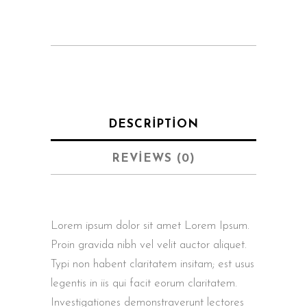
DESCRIPTION
REVIEWS (0)
Lorem ipsum dolor sit amet Lorem Ipsum.
Proin gravida nibh vel velit auctor aliquet.
Typi non habent claritatem insitam; est usus
legentis in iis qui facit eorum claritatem.
Investigationes demonstraverunt lectores