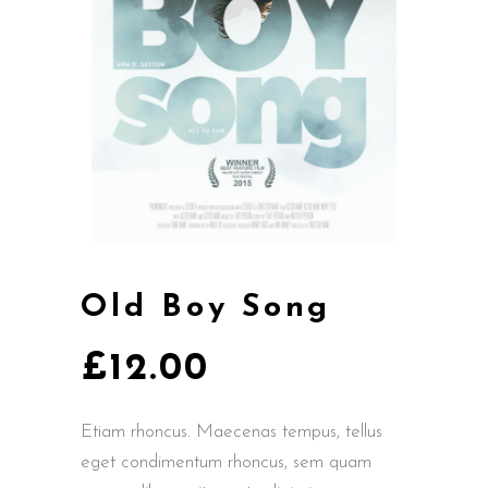
Old Boy Song
£
12.00
Etiam rhoncus. Maecenas tempus, tellus
eget condimentum rhoncus, sem quam