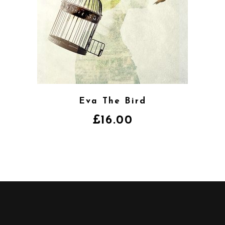
Eva The Bird
£
16.00