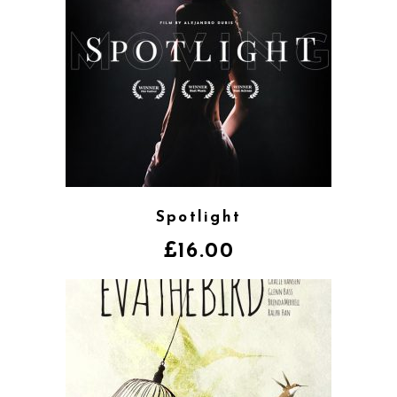
Spotlight
£
16.00