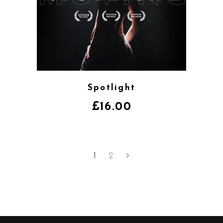
Spotlight
£
16.00
1
2