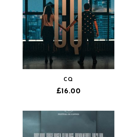
CQ
£
16.00