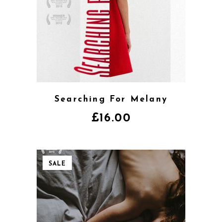
Searching For Melany
£
16.00
SALE