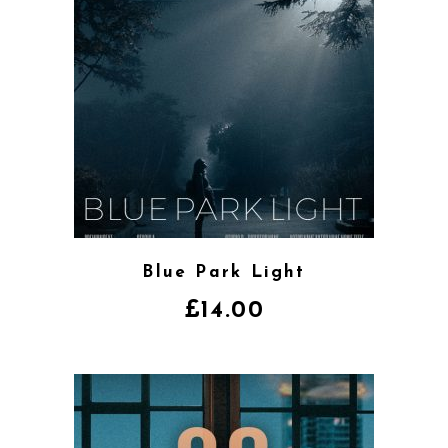
Blue Park Light
£
14.00