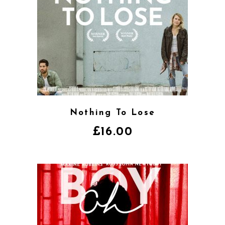
Nothing To Lose
£
16.00