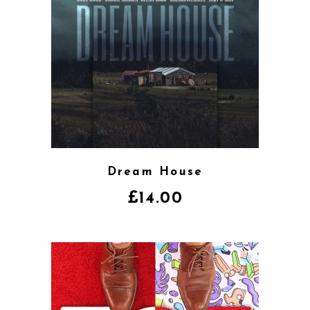
Dream House
£
14.00