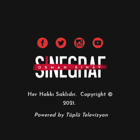
Her Hakkı Saklıdır. Copyright ©
2021.
Powered by
Tüplü Televizyon