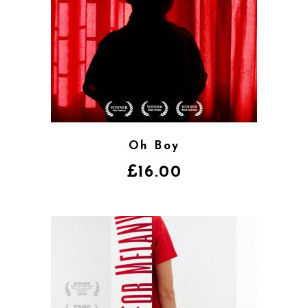
Oh Boy
£
16.00