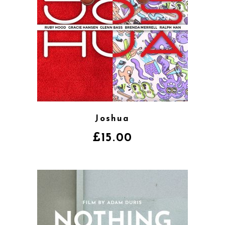
Joshua
£
15.00