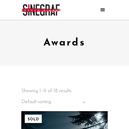
Awards
Showing 1–9 of 18 results
Default sorting
SOLD