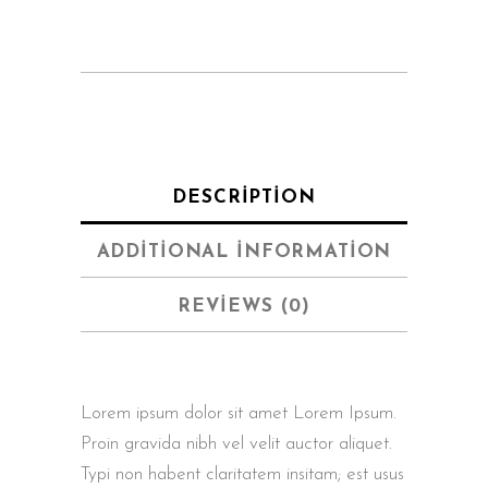
quantity
DESCRIPTION
ADDITIONAL INFORMATION
REVIEWS (0)
Lorem ipsum dolor sit amet Lorem Ipsum.
Proin gravida nibh vel velit auctor aliquet.
Typi non habent claritatem insitam; est usus