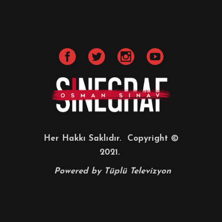
Her Hakkı Saklıdır. Copyright ©
2021.
Powered by
Tüplü Televizyon