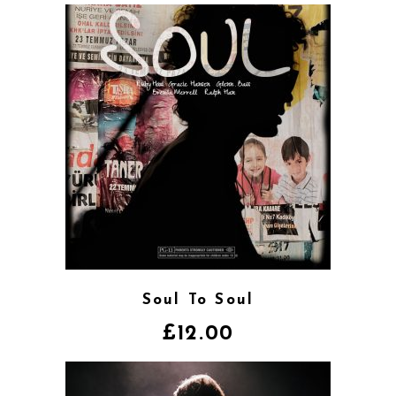
Soul To Soul
£
12.00