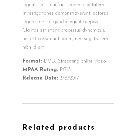
legentis in iis qui facit eorum claritatem.
Investigationes demonstraverunt lectores
legere me lius quod ii legunt saepius.
Claritas est etiam processus dynamicus, ,
nisi elit consequat ipsum, nec sagittis sem
nibh id elit.
Format:
DVD, Streaming online video
MPAA Rating:
PG13
Release Date:
3/6/2017
Related products