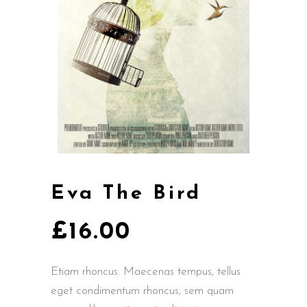
Eva The Bird
£
16.00
Etiam rhoncus. Maecenas tempus, tellus
eget condimentum rhoncus, sem quam