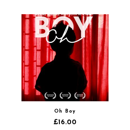
Oh Boy
£
16.00