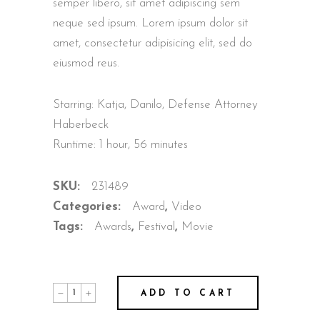
semper libero, sit amet adipiscing sem
neque sed ipsum. Lorem ipsum dolor sit
amet, consectetur adipisicing elit, sed do
eiusmod reus.
Starring: Katja, Danilo, Defense Attorney
Haberbeck
Runtime: 1 hour, 56 minutes
SKU:
231489
Categories:
Award
,
Video
Tags:
Awards
,
Festival
,
Movie
Eva
ADD TO CART
The
Bird