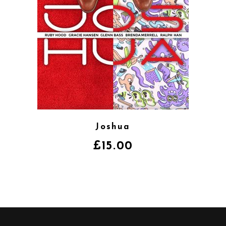
Joshua
£
15.00