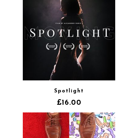
Spotlight
£
16.00